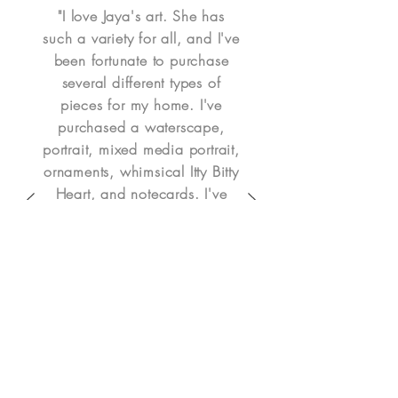
"I love Jaya's art. She has
such a variety for all, and I've
been fortunate to purchase
several different types of
pieces for my home. I've
purchased a waterscape,
portrait, mixed media portrait,
ornaments, whimsical Itty Bitty
Heart, and notecards. I've
been happy with all of my
purchases. A couple were
personalized and some were
already in her catalog. It's so
easy to place her art in my
home. Jaya is easy to work
with - I highly recommend her
art!" - Denise H.