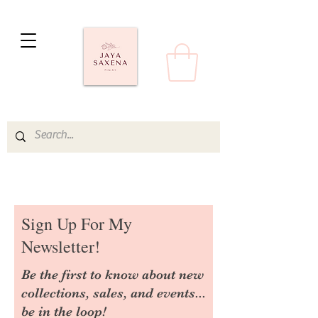
Sign Up For My
Newsletter!
Be the first to know about new
collections, sales, and events...
be in the loop!