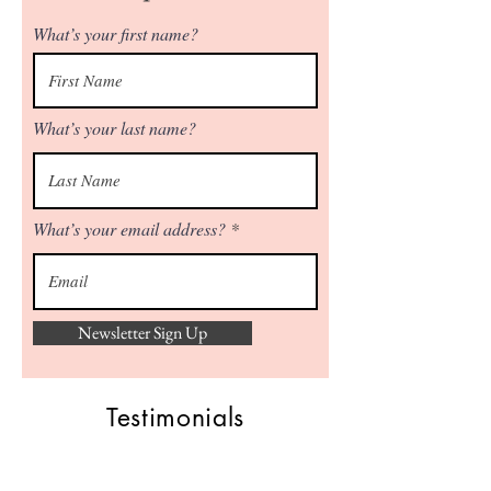
What’s your first name?
What’s your last name?
What’s your email address?
Newsletter Sign Up
Testimonials