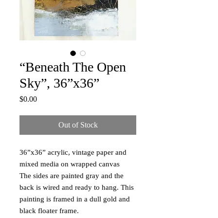
“Beneath The Open
Sky”, 36”x36”
Price
$0.00
Out of Stock
36”x36” acrylic, vintage paper and
mixed media on wrapped canvas
The sides are painted gray and the
back is wired and ready to hang. This
painting is framed in a dull gold and
black floater frame.