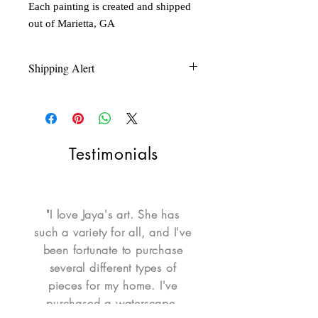
Each painting is created and shipped
out of Marietta, GA
Shipping Alert
Shipping is not free for items during
FLASH SALE. Please contact seller for a
quote.
Testimonials
"I love Jaya's art. She has
such a variety for all, and I've
been fortunate to purchase
several different types of
pieces for my home. I've
purchased a waterscape,