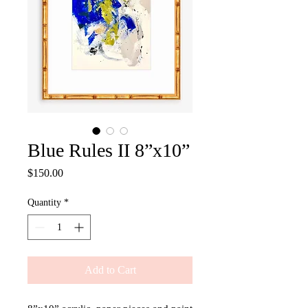
Blue Rules II 8”x10”
Price
$150.00
Quantity
*
Add to Cart