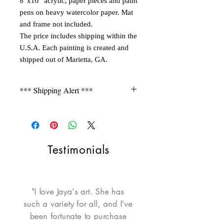
8”x10” acrylic, paper pieces and paint
pens on heavy watercolor paper. Mat
and frame not included.
The price includes shipping within the
U.S.A. Each painting is created and
shipped out of Marietta, GA.
*** Shipping Alert ***
Shipping is not free for items
during FLASH SALE. Please contact
seller for a quote.
Testimonials
"I love Jaya's art. She has
such a variety for all, and I've
been fortunate to purchase