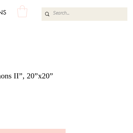
NS
ns II”, 20”x20”