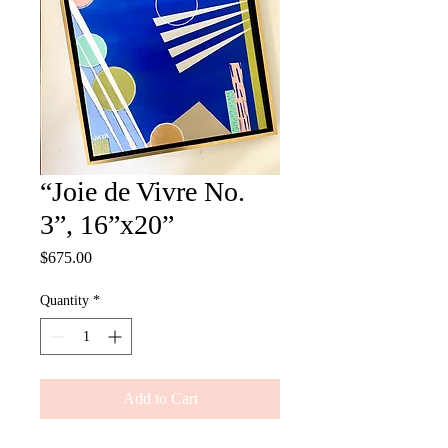
“Joie de Vivre No.
3”, 16”x20”
Price
$675.00
Quantity
*
Add to Cart