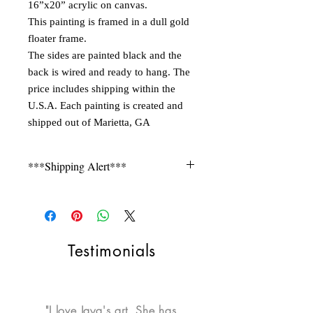
16”x20” acrylic on canvas.
This painting is framed in a dull gold
floater frame.
The sides are painted black and the
back is wired and ready to hang. The
price includes shipping within the
U.S.A. Each painting is created and
shipped out of Marietta, GA
***Shipping Alert***
Shipping is not free for items during
FLASH SALE. Please contact seller for a
quote.
Testimonials
"I love Jaya's art. She has