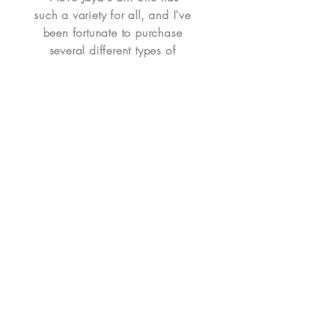
such a variety for all, and I've
been fortunate to purchase
several different types of
pieces for my home. I've
purchased a waterscape,
portrait, mixed media portrait,
ornaments, whimsical Itty Bitty
Heart, and notecards. I've
been happy with all of my
purchases. A couple were
personalized and some were
already in her catalog. It's so
easy to place her art in my
home. Jaya is easy to work
with - I highly recommend her
art!" - Denise H.