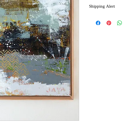
Shipping Alert
Shipping is not free f
contact seller for a quot