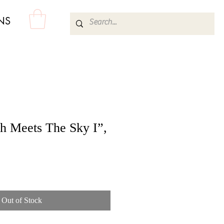
NS
h Meets The Sky I”,
Out of Stock