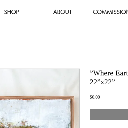
SHOP
ABOUT
COMMISSIO
”Where Eart
22”x22”
Price
$0.00