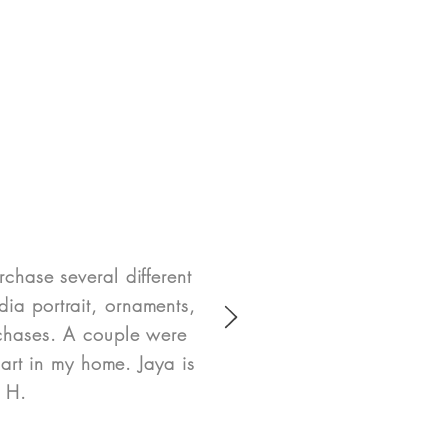
rchase several different
ia portrait, ornaments,
rchases. A couple were
art in my home. Jaya is
e H.