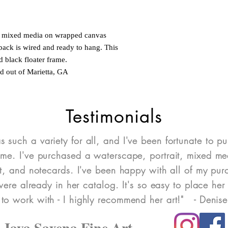
nd mixed media on wrapped canvas
back is wired and ready to hang. This
d black floater frame.
ed out of Marietta, GA
Testimonials
as such a variety for all, and I've been fortunate to pu
ome. I've purchased a waterscape, portrait, mixed med
art, and notecards. I've been happy with all of my pu
re already in her catalog. It's so easy to place her 
 to work with - I highly recommend her art!" - Denis
Jaya Saxena Fine Art