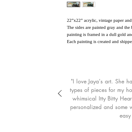
22”x22” acrylic, vintage paper a
The sides are painted gray and the 
painting is framed in a dull gold an
Each painting is created and shipp
"I love Jaya's art. She h
types of pieces for my h
whimsical Itty Bitty He
personalized and some we
easy