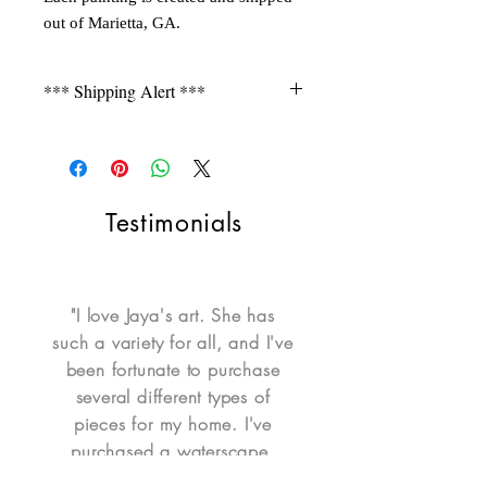
out of Marietta, GA.
*** Shipping Alert ***
Shipping is not free for items
during FLASH SALE. Please contact
seller for a quote.
Testimonials
"I love Jaya's art. She has
such a variety for all, and I've
been fortunate to purchase
several different types of
pieces for my home. I've
purchased a waterscape,
portrait, mixed media portrait,