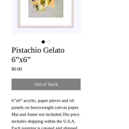
Pistachio Gelato
6”x6”
Price
$0.00
Out of Stock
6”x6” acrylic, paper pieces and oil 
pastels on heavyweight canvas paper. 
Mat and frame not included.The price 
includes shipping within the U.S.A. 
Each painting is created and shipped 