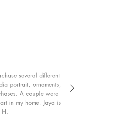
rchase several different
ia portrait, ornaments,
rchases. A couple were
art in my home. Jaya is
e H.