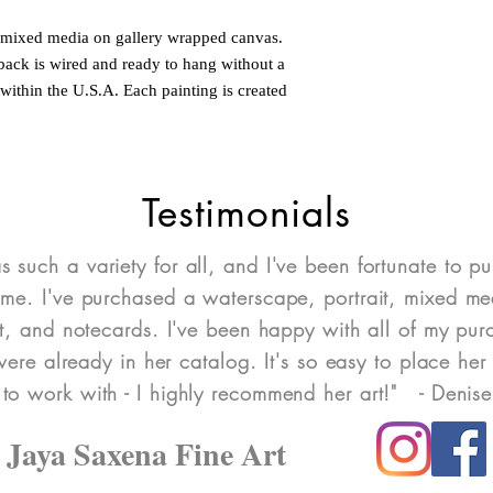
d mixed media on gallery wrapped canvas.
 back is wired and ready to hang without a
within the U.S.A. Each painting is created
Testimonials
as such a variety for all, and I've been fortunate to pu
ome. I've purchased a waterscape, portrait, mixed med
art, and notecards. I've been happy with all of my pu
re already in her catalog. It's so easy to place her 
 to work with - I highly recommend her art!" - Denis
Jaya Saxena Fine Art