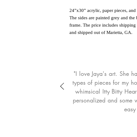
24”x30” acrylic, paper pieces, an
The sides are painted grey and the
frame. The price includes shipping 
and shipped out of Marietta, GA.
"I love Jaya's art. She h
types of pieces for my h
whimsical Itty Bitty He
personalized and some we
easy