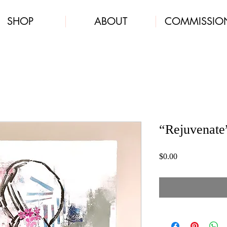
SHOP
ABOUT
COMMISSIO
“Rejuvenate
Price
$0.00