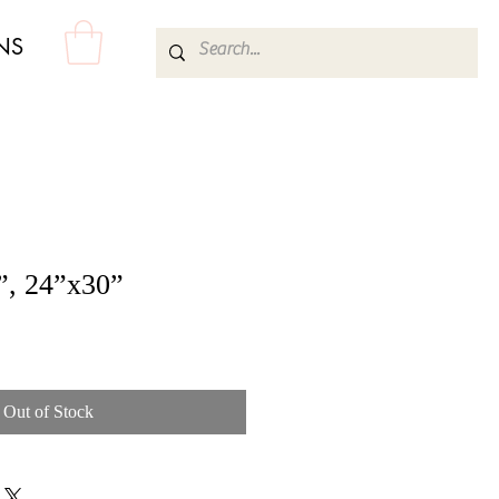
NS
”, 24”x30”
Out of Stock