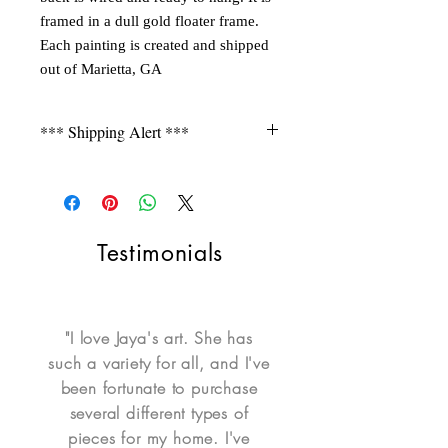
framed in a dull gold floater frame.
Each painting is created and shipped
out of Marietta, GA
*** Shipping Alert ***
Shipping is not free for items during
FLASH SALE. Please contact seller for a
quote.
Testimonials
"I love Jaya's art. She has
such a variety for all, and I've
been fortunate to purchase
several different types of
pieces for my home. I've