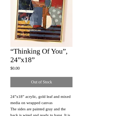
“Thinking Of You”,
24”x18”
Price
$0.00
Out of Stock
24”x18” acrylic, gold leaf and mixed
media on wrapped canvas
The sides are painted gray and the
back is wired and ready to hang. It is