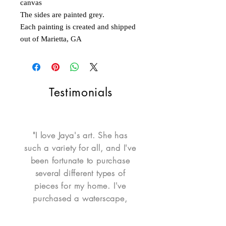
canvas
The sides are painted grey.
Each painting is created and shipped
out of Marietta, GA
Testimonials
"I love Jaya's art. She has
such a variety for all, and I've
been fortunate to purchase
several different types of
pieces for my home. I've
purchased a waterscape,
portrait, mixed media portrait,
ornaments, whimsical Itty Bitty