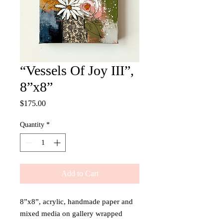
“Vessels Of Joy III”,
8”x8”
Price
$175.00
Quantity
*
Add to Cart
8”x8”, acrylic, handmade paper and
mixed media on gallery wrapped